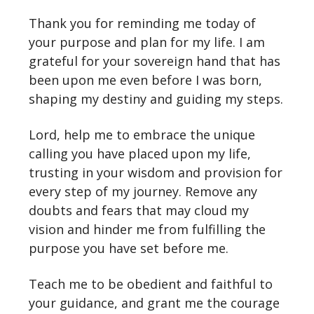
Thank you for reminding me today of
your purpose and plan for my life. I am
grateful for your sovereign hand that has
been upon me even before I was born,
shaping my destiny and guiding my steps.
Lord, help me to embrace the unique
calling you have placed upon my life,
trusting in your wisdom and provision for
every step of my journey. Remove any
doubts and fears that may cloud my
vision and hinder me from fulfilling the
purpose you have set before me.
Teach me to be obedient and faithful to
your guidance, and grant me the courage