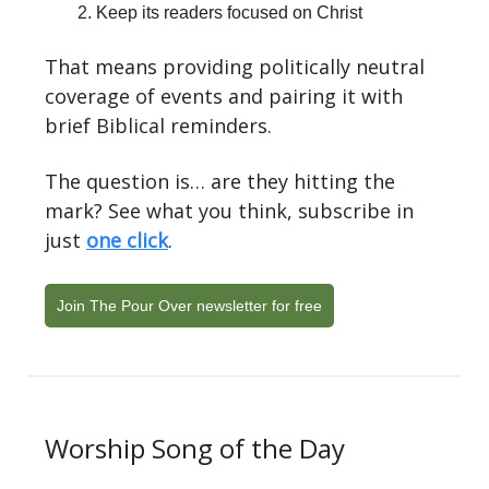
Keep its readers focused on Christ
That means providing politically neutral
coverage of events and pairing it with
brief Biblical reminders.
The question is… are they hitting the
mark? See what you think, subscribe in
just
one click
.
Join The Pour Over newsletter for free
Worship Song of the Day