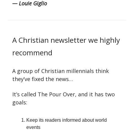
— Louie Giglio
A Christian newsletter we highly
recommend
A group of Christian millennials think
they’ve fixed the news…
It’s called The Pour Over, and it has two
goals:
Keep its readers informed about world
events