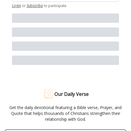
Login
or
Subscribe
to participate
.
Our Daily Verse
Get the daily devotional featuring a Bible verse, Prayer, and
Quote that helps thousands of Christians strengthen their
relationship with God.