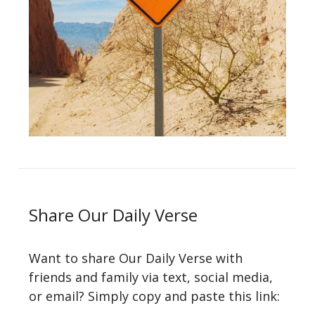
Share Our Daily Verse
Want to share Our Daily Verse with
friends and family via text, social media,
or email? Simply copy and paste this link: