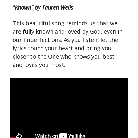
"Known" by Tauren Wells
This beautiful song reminds us that we
are fully known and loved by God, even in
our imperfections. As you listen, let the
lyrics touch your heart and bring you
closer to the One who knows you best
and loves you most.