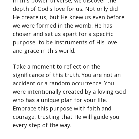
In this powerful verse, we discover the
depth of God's love for us. Not only did
He create us, but He knew us even before
we were formed in the womb. He has
chosen and set us apart for a specific
purpose, to be instruments of His love
and grace in this world.
Take a moment to reflect on the
significance of this truth. You are not an
accident or a random occurrence. You
were intentionally created by a loving God
who has a unique plan for your life.
Embrace this purpose with faith and
courage, trusting that He will guide you
every step of the way.