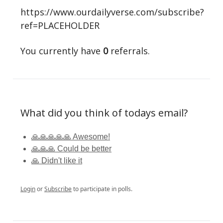
https://www.ourdailyverse.com/subscribe?
ref=PLACEHOLDER
You currently have
0
referrals.
What did you think of todays email?
🙏🙏🙏🙏🙏 Awesome!
🙏🙏🙏 Could be better
🙏 Didn't like it
Login
or
Subscribe
to participate in polls.