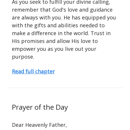
As you seek to fulfill your divine calling,
remember that God's love and guidance
are always with you. He has equipped you
with the gifts and abilities needed to
make a difference in the world. Trust in
His promises and allow His love to
empower you as you live out your
purpose.
Read full chapter
Prayer of the Day
Dear Heavenly Father,