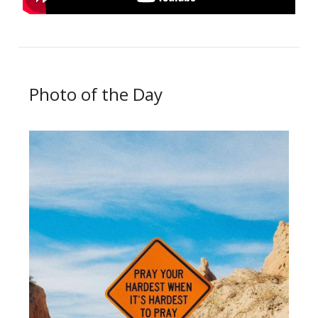
Photo of the Day