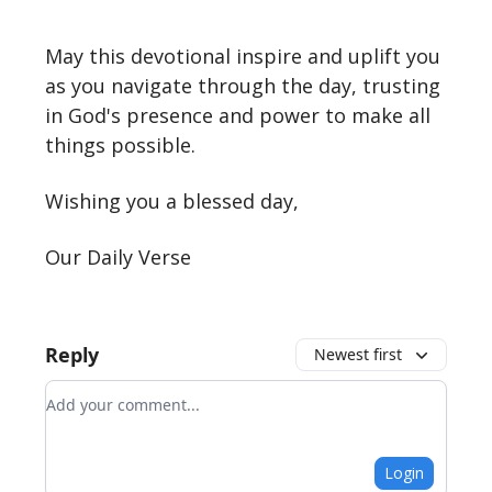
May this devotional inspire and uplift you
as you navigate through the day, trusting
in God's presence and power to make all
things possible.
Wishing you a blessed day,
Our Daily Verse
Reply
Newest first
Add your comment
Login