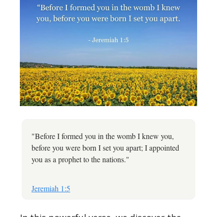
"Before I formed you in the womb I knew you,
before you were born I set you apart; I appointed
you as a prophet to the nations."
Jeremiah 1:5