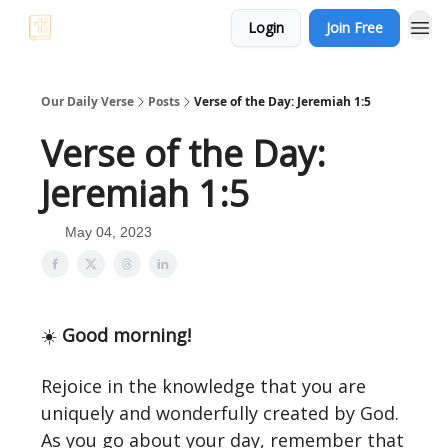
Login
Join Free
Our Daily Verse
Posts
Verse of the Day: Jeremiah 1:5
Verse of the Day:
Jeremiah 1:5
May 04, 2023
☀️
Good morning!
Rejoice in the knowledge that you are
uniquely and wonderfully created by God.
As you go about your day, remember that