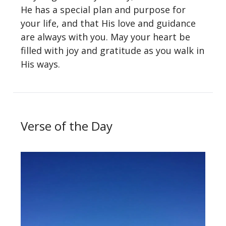
He has a special plan and purpose for
your life, and that His love and guidance
are always with you. May your heart be
filled with joy and gratitude as you walk in
His ways.
Verse of the Day