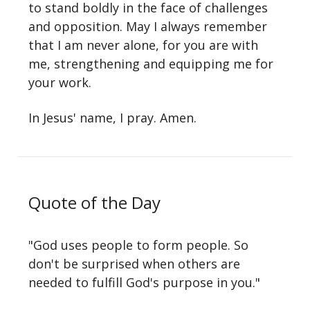
to stand boldly in the face of challenges
and opposition. May I always remember
that I am never alone, for you are with
me, strengthening and equipping me for
your work.
In Jesus' name, I pray. Amen.
Quote of the Day
"God uses people to form people. So
don't be surprised when others are
needed to fulfill God's purpose in you."