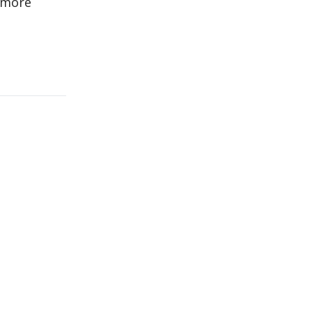
e more