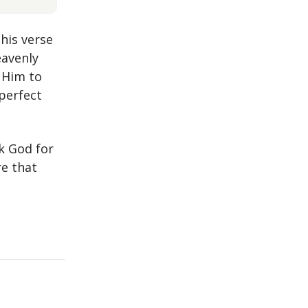
This verse
eavenly
 Him to
perfect
nk God for
re that