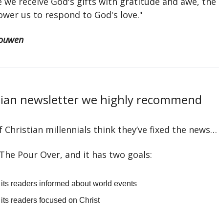
 we receive God's gifts with gratitude and awe, th
wer us to respond to God's love."
ouwen
tian newsletter we highly recommend
 Christian millennials think they’ve fixed the news…
d The Pour Over, and it has two goals:
its readers informed about world events
its readers focused on Christ