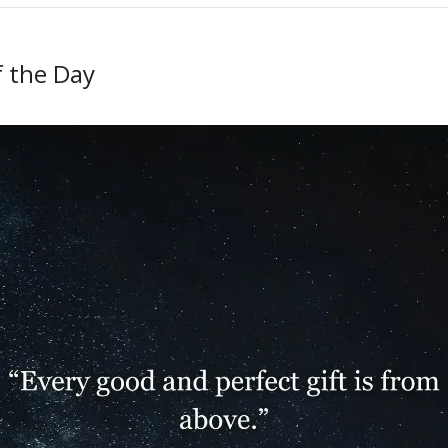
f the Day