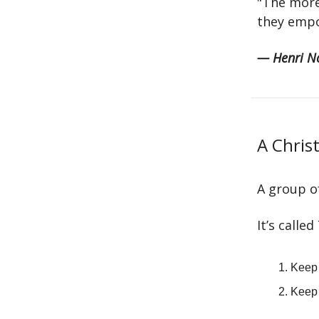
"The more
they empo
— Henri N
A Chris
A group of
It’s calle
Keep 
Keep 