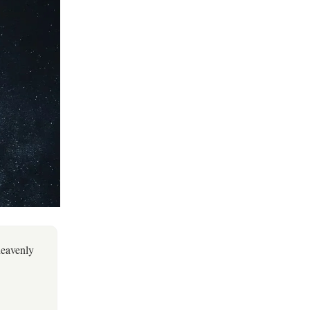
heavenly