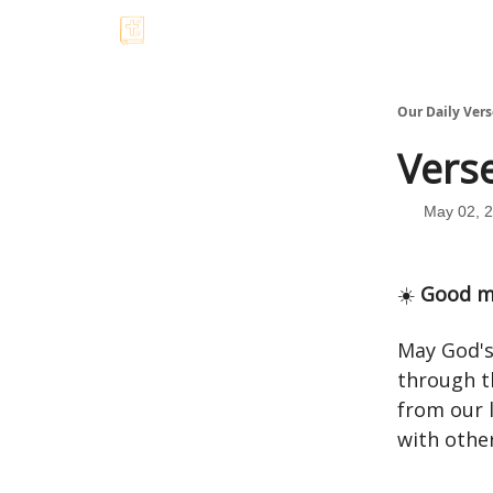
Our Daily Vers
Verse
May 02, 
☀️
Good m
May God's
through t
from our 
with other