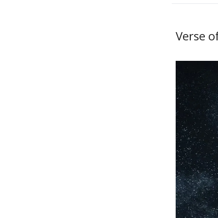
Verse o