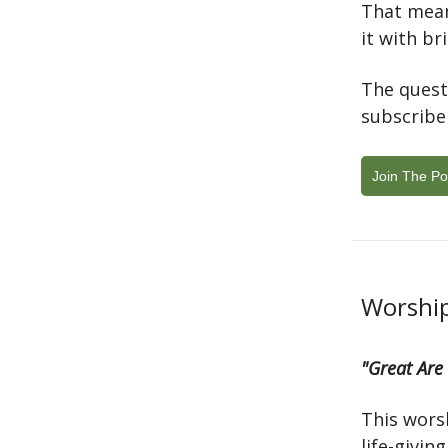
That mean
it with br
The quest
subscribe
Join The Po
Worship
"Great Are
This wors
life-givin