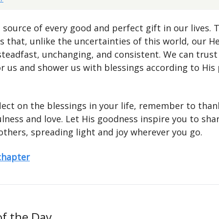
 source of every good and perfect gift in our lives. 
 that, unlike the uncertainties of this world, our H
 steadfast, unchanging, and consistent. We can trust
or us and shower us with blessings according to His 
lect on the blessings in your life, remember to tha
ulness and love. Let His goodness inspire you to sha
others, spreading light and joy wherever you go.
 chapter
of the Day