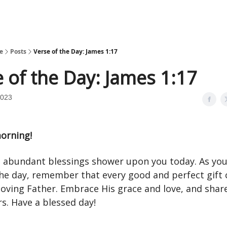
e
Posts
Verse of the Day: James 1:17
 of the Day: James 1:17
2023
orning!
 abundant blessings shower upon you today. As yo
he day, remember that every good and perfect gift
loving Father. Embrace His grace and love, and share
s. Have a blessed day!