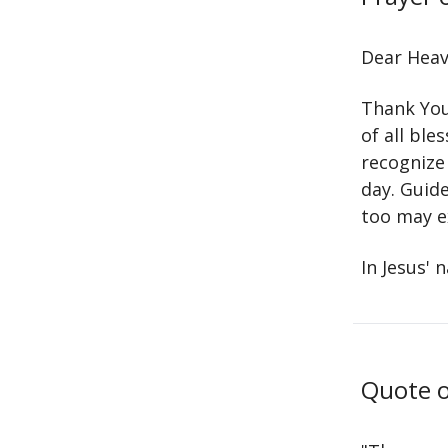
Dear Heav
Thank You 
of all ble
recognize
day. Guid
too may e
In Jesus' 
Quote o