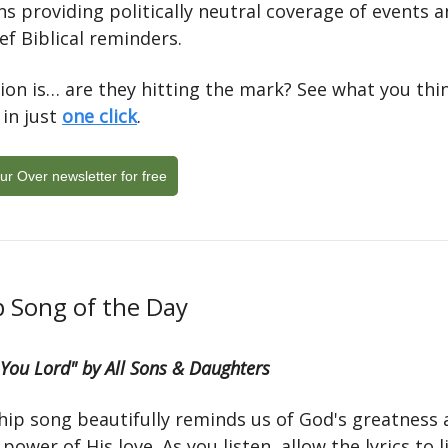
s providing politically neutral coverage of events a
ief Biblical reminders.
ion is… are they hitting the mark? See what you thi
 in just
one click
.
ur Over newsletter for free
 Song of the Day
 You Lord" by All Sons & Daughters
hip song beautifully reminds us of God's greatness 
g power of His love. As you listen, allow the lyrics to l