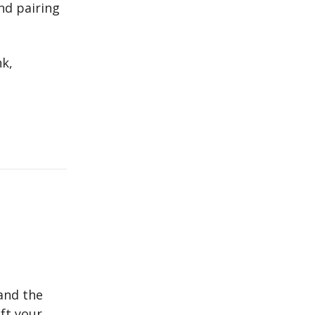
nd pairing
nk,
and the
ift your