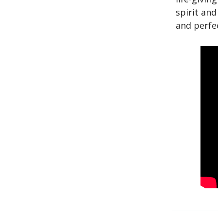
spirit and
and perfec