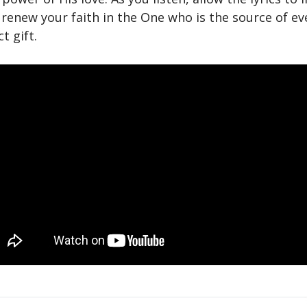
 renew your faith in the One who is the source of e
t gift.