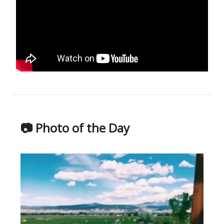
📷 Photo of the Day