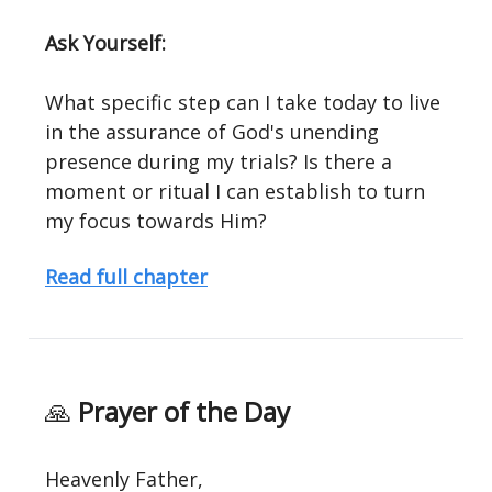
Ask Yourself:
What specific step can I take today to live
in the assurance of God's unending
presence during my trials? Is there a
moment or ritual I can establish to turn
my focus towards Him?
Read full chapter
🙏
Prayer of the Day
Heavenly Father,