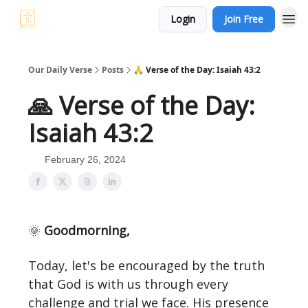
Login
Join Free
Our Daily Verse
Posts
🙏 Verse of the Day: Isaiah 43:2
🙏 Verse of the Day:
Isaiah 43:2
February 26, 2024
🌞
Goodmorning,
Today, let's be encouraged by the truth
that God is with us through every
challenge and trial we face. His presence