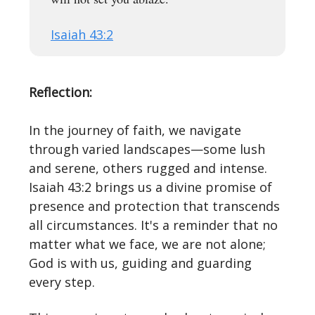
Isaiah 43:2
Reflection:
In the journey of faith, we navigate
through varied landscapes—some lush
and serene, others rugged and intense.
Isaiah 43:2 brings us a divine promise of
presence and protection that transcends
all circumstances. It's a reminder that no
matter what we face, we are not alone;
God is with us, guiding and guarding
every step.