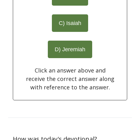
C) Isaiah
D) Jeremiah
Click an answer above and
receive the correct answer along
with reference to the answer.
How was today's devotional?