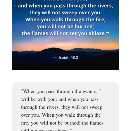
"When you pass through the waters, I
will be with you; and when you pass
through the rivers, they will not sweep
over you. When you walk through the
fire, you will not be burned; the flames
will not set you ablaze."