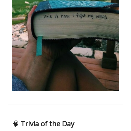
🧠
Trivia of the Day