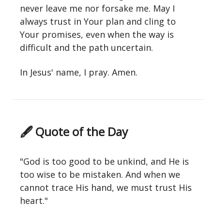
never leave me nor forsake me. May I
always trust in Your plan and cling to
Your promises, even when the way is
difficult and the path uncertain.
In Jesus' name, I pray. Amen.
🖋 Quote of the Day
"God is too good to be unkind, and He is
too wise to be mistaken. And when we
cannot trace His hand, we must trust His
heart."