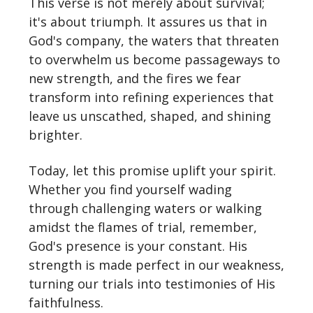
This verse is not merely about survival;
it's about triumph. It assures us that in
God's company, the waters that threaten
to overwhelm us become passageways to
new strength, and the fires we fear
transform into refining experiences that
leave us unscathed, shaped, and shining
brighter.
Today, let this promise uplift your spirit.
Whether you find yourself wading
through challenging waters or walking
amidst the flames of trial, remember,
God's presence is your constant. His
strength is made perfect in our weakness,
turning our trials into testimonies of His
faithfulness.