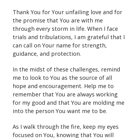
Thank You for Your unfailing love and for
the promise that You are with me
through every storm in life. When I face
trials and tribulations, I am grateful that I
can call on Your name for strength,
guidance, and protection.
In the midst of these challenges, remind
me to look to You as the source of all
hope and encouragement. Help me to
remember that You are always working
for my good and that You are molding me
into the person You want me to be.
As I walk through the fire, keep my eyes
focused on You, knowing that You will