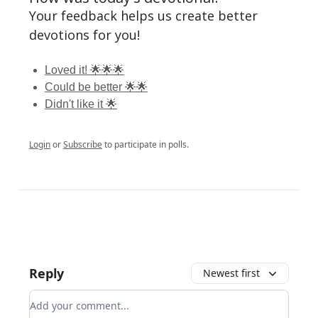
Your feedback helps us create better
devotions for you!
Loved it! 🌟🌟🌟
Could be better 🌟🌟
Didn't like it 🌟
Login
or
Subscribe
to participate in polls.
Reply
Newest first
Add your comment