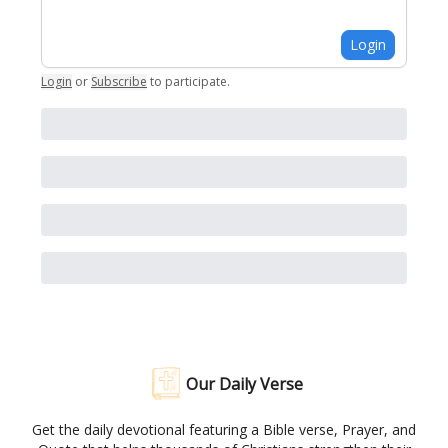
Login
Login
or
Subscribe
to participate
.
Our Daily Verse
Get the daily devotional featuring a Bible verse, Prayer, and