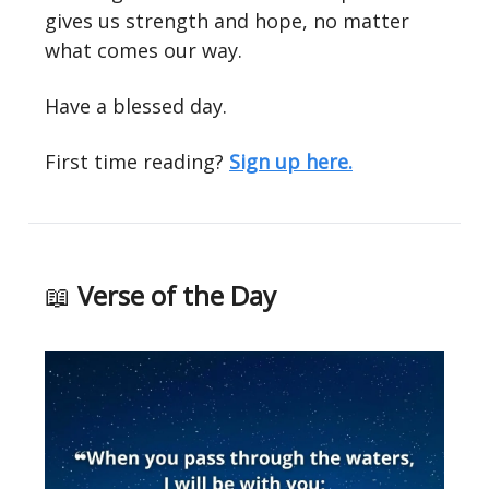
gives us strength and hope, no matter
what comes our way.
Have a blessed day.
First time reading?
Sign up here.
📖
Verse of the Day