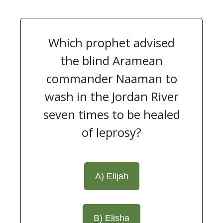
Which prophet advised
the blind Aramean
commander Naaman to
wash in the Jordan River
seven times to be healed
of leprosy?
A) Elijah
B) Elisha