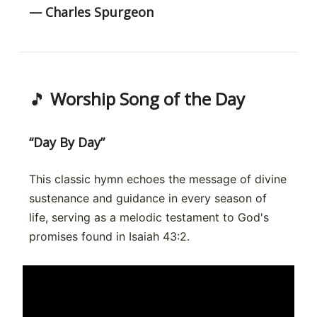
— Charles Spurgeon
🎵
Worship Song of the Day
“Day By Day”
This classic hymn echoes the message of divine
sustenance and guidance in every season of
life, serving as a melodic testament to God's
promises found in Isaiah 43:2.