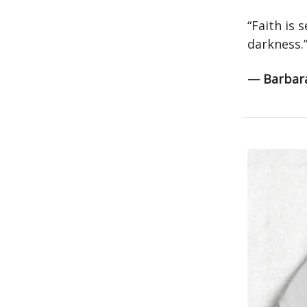
“Faith is 
darkness.
— Barbar