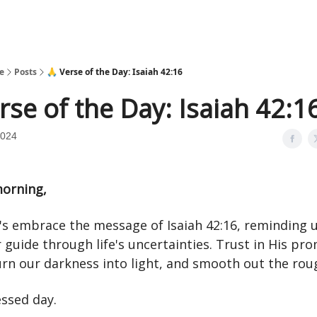
e
Posts
🙏 Verse of the Day: Isaiah 42:16
rse of the Day: Isaiah 42:1
2024
orning,
t's embrace the message of Isaiah 42:16, reminding 
 guide through life's uncertainties. Trust in His pro
urn our darkness into light, and smooth out the rou
essed day.