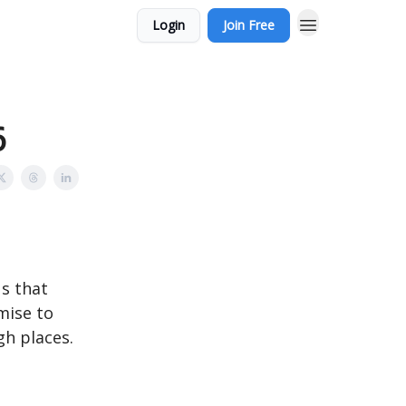
Login
Join Free
6
us that
mise to
gh places.