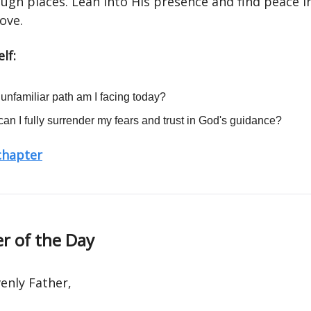
ugh places. Lean into His presence and find peace i
love.
lf:
unfamiliar path am I facing today?
an I fully surrender my fears and trust in God's guidance?
 chapter
r of the Day
enly Father,