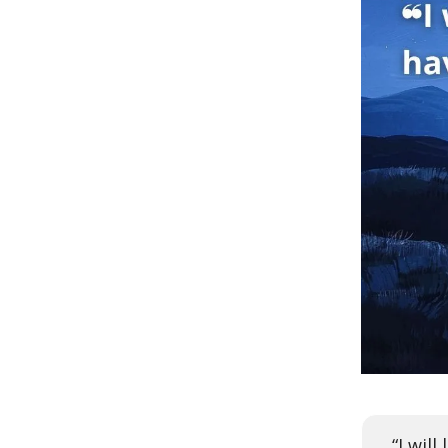
“I wil