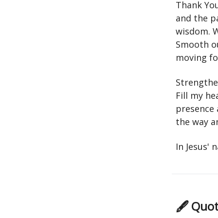
Thank You
and the p
wisdom. W
Smooth ou
moving fo
Strengthe
Fill my he
presence 
the way a
In Jesus'
🖋 Quot