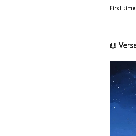
First time
📖
Verse