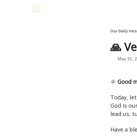
Our Daily Vers
🙏 Ve
May 31, 
🌞
Good m
Today, le
God is our
lead us, t
Have a bl