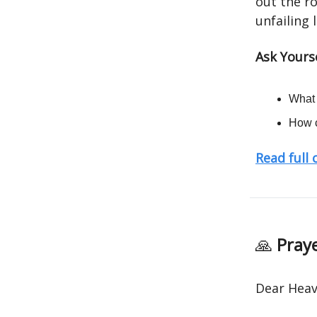
out the ro
unfailing 
Ask Yourse
What 
How c
Read full
🙏
Praye
Dear Heav