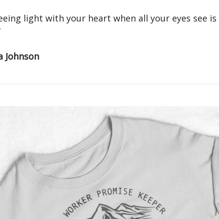
seeing light with your heart when all your eyes see is
”
a Johnson