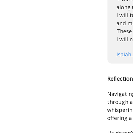
along 
I will
and m
These 
I will
Isaiah
Reflection
Navigating
through a
whispering
offering a