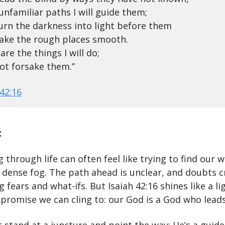
unfamiliar paths I will guide them;
 turn the darkness into light before them
ake the rough places smooth.
are the things I will do;
 not forsake them.”
 42:16
:
 through life can often feel like trying to find our 
 dense fog. The path ahead is unclear, and doubts c
 fears and what-ifs. But Isaiah 42:16 shines like a l
 promise we can cling to: our God is a God who leads