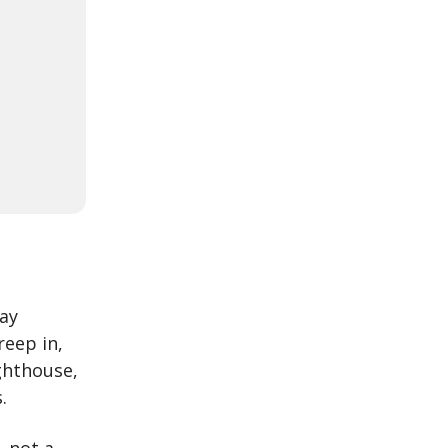
way
reep in,
ighthouse,
.