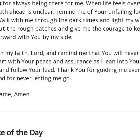
 for always being there for me. When life feels ov
ath ahead is unclear, remind me of Your unfailing lo
alk with me through the dark times and light my w
t the rough patches and give me the courage to k
rward with You by my side.
n my faith, Lord, and remind me that You will never
art with Your peace and assurance as I lean into You
and follow Your lead. Thank You for guiding me ever
nd for never letting me go.
 name, Amen.
e of the Day