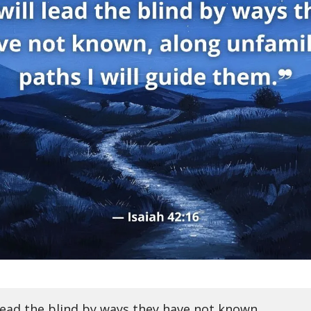
l lead the blind by ways they have not known,