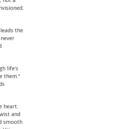
, not a
nvisioned.
 leads the
 never
d
h life’s
ke them."
ds
e heart.
twist and
nd smooth