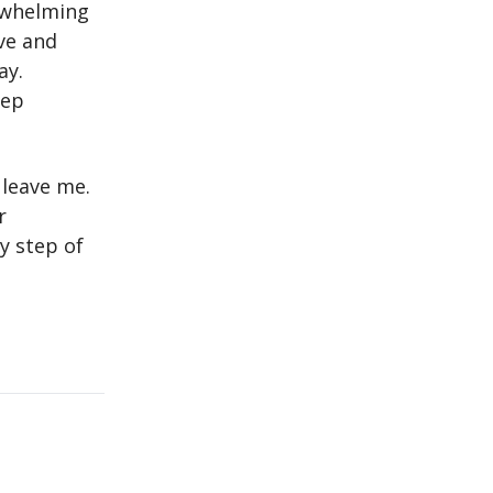
erwhelming
ve and
ay.
eep
 leave me.
r
y step of