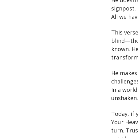
He doesn’t
signpost.
All we hav
This verse
blind—tho
known. He
transform
He makes 
challenges
In a worl
unshaken.
Today, if 
Your Heav
turn. Tru