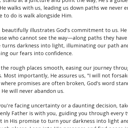
 stand at a juncture and point the way; He’s a guide
 He walks with us, leading us down paths we never e
e to do is walk alongside Him.
 beautifully illustrates God's commitment to us. He
se who cannot see the way—along paths they have
 turns darkness into light, illuminating our path an
ing our fears into confidence.
the rough places smooth, easing our journey throug
. Most importantly, He assures us, "I will not forsa
d where promises are often broken, God's word stan
 He will never abandon us.
you're facing uncertainty or a daunting decision, tak
enly Father is with you, guiding you through every 
st in His promise to turn your darkness into light a