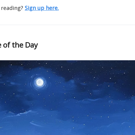
 reading?
Sign up here.
 of the Day