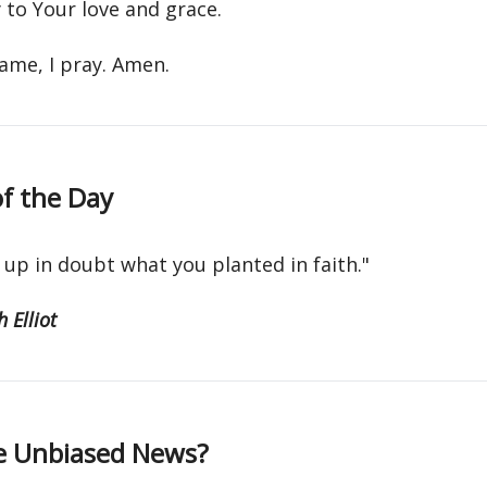
 to Your love and grace.
name, I pray. Amen.
f the Day
 up in doubt what you planted in faith."
 Elliot
e Unbiased News?