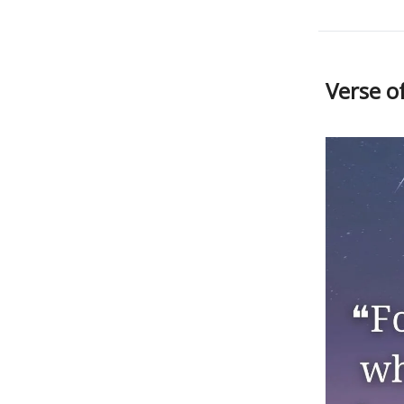
Verse o