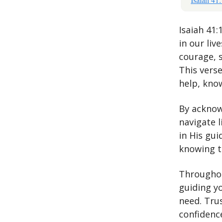
Isaiah 41
in our liv
courage, 
This verse
help, know
By acknow
navigate 
in His gu
knowing th
Throughou
guiding y
need. Tru
confidence