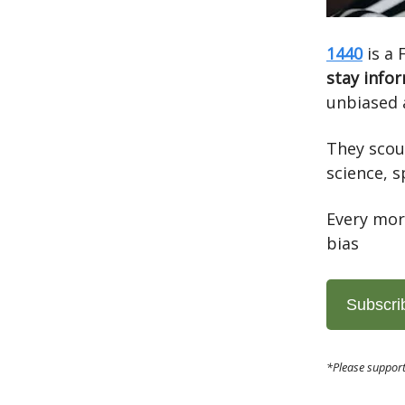
1440
is a 
stay info
unbiased 
They scou
science, s
Every mor
bias
Subscri
*Please support