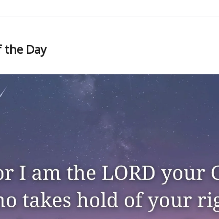
f the Day