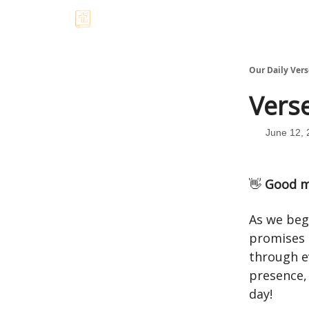
Our Daily Vers
Verse
June 12, 
👋
Good m
As we beg
promises 
through e
presence, 
day!