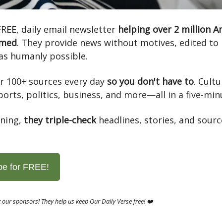
FREE, daily email newsletter
helping over 2 million 
rmed
. They provide news without motives, edited to 
as humanly possible.
r 100+ sources every day
so you don't have to
. Cultu
ports, politics, business, and more—all in a five-min
ning,
they triple-check
headlines, stories, and sourc
be for FREE!
 our sponsors! They help us keep Our Daily Verse free! ❤️