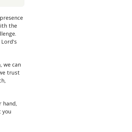
 presence
ith the
llenge.
 Lord's
, we can
we trust
th,
r hand,
t you