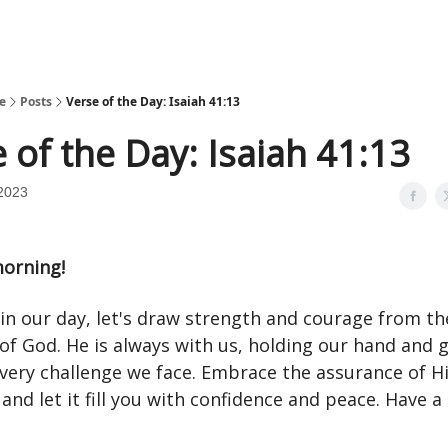
e
Posts
Verse of the Day: Isaiah 41:13
 of the Day: Isaiah 41:13
2023
orning!
in our day, let's draw strength and courage from th
of God. He is always with us, holding our hand and 
very challenge we face. Embrace the assurance of H
and let it fill you with confidence and peace. Have a