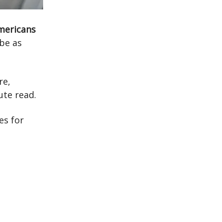
Americans
be as
re,
ute read.
es for