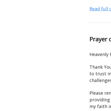
Read full
Prayer 
Heavenly 
Thank You
to trust i
challenge
Please re
providing
my faith 