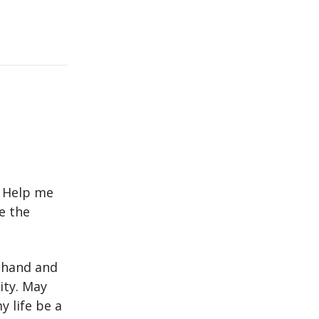
. Help me
e the
 hand and
ity. May
 life be a