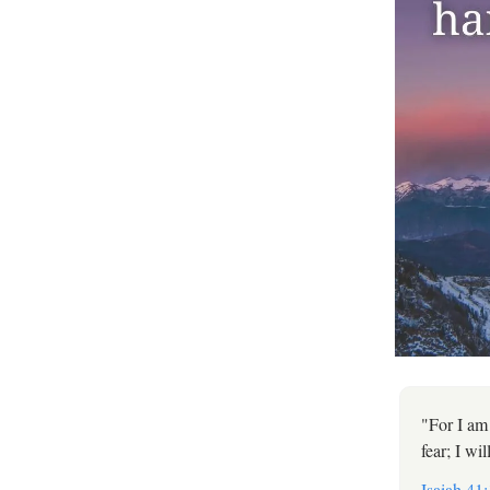
"For I am
fear; I wi
Isaiah 41