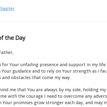
 chapter
of the Day
Father,
 for Your unfailing presence and support in my life
n Your guidance and to rely on Your strength as I fac
s and obstacles that come my way.
mind me that You are always by my side, holding my
 me with the courage I need to overcome any advers
in Your promises grow stronger each day, and may my