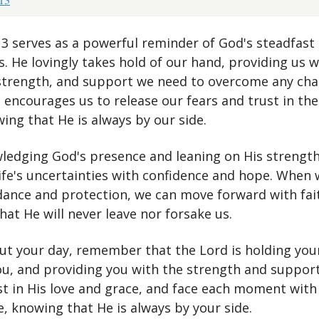
:13 serves as a powerful reminder of God's steadfast
es. He lovingly takes hold of our hand, providing us w
strength, and support we need to overcome any cha
 encourages us to release our fears and trust in the
ing that He is always by our side.
ledging God's presence and leaning on His strength
life's uncertainties with confidence and hope. When 
idance and protection, we can move forward with fai
at He will never leave nor forsake us.
t your day, remember that the Lord is holding you
ou, and providing you with the strength and suppor
st in His love and grace, and face each moment with
, knowing that He is always by your side.