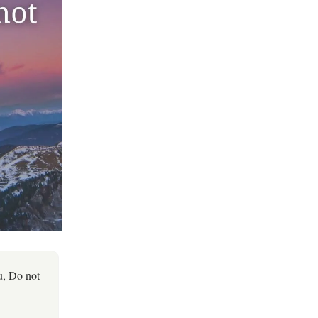
u, Do not