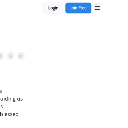
Login
Join Free
e
guiding us
is
 blessed