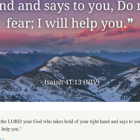
 the LORD your God who takes hold of your right hand and says to yo
ll help you."
:13