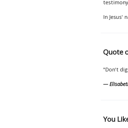
testimony
In Jesus' 
Quote o
"Don't dig
— Elisabeth
You Lik