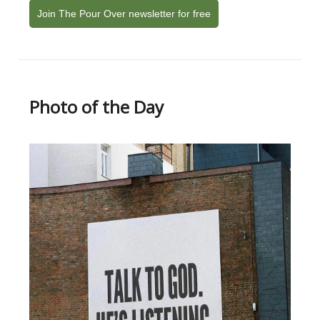
Join The Pour Over newsletter for free
Photo of the Day