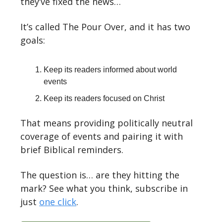
they’ve fixed the news…
It’s called The Pour Over, and it has two
goals:
Keep its readers informed about world
events
Keep its readers focused on Christ
That means providing politically neutral
coverage of events and pairing it with
brief Biblical reminders.
The question is… are they hitting the
mark? See what you think, subscribe in
just
one click
.