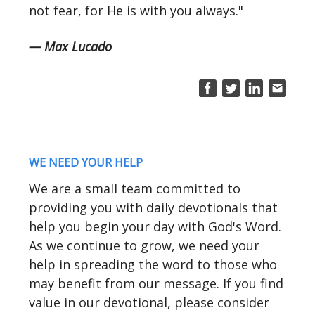
not fear, for He is with you always."
— Max Lucado
WE NEED YOUR HELP
We are a small team committed to
providing you with daily devotionals that
help you begin your day with God's Word.
As we continue to grow, we need your
help in spreading the word to those who
may benefit from our message. If you find
value in our devotional, please consider