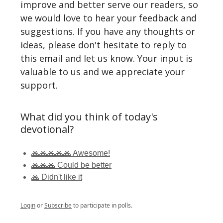
improve and better serve our readers, so
we would love to hear your feedback and
suggestions. If you have any thoughts or
ideas, please don't hesitate to reply to
this email and let us know. Your input is
valuable to us and we appreciate your
support.
What did you think of today's
devotional?
🙏🙏🙏🙏🙏 Awesome!
🙏🙏🙏 Could be better
🙏 Didn't like it
Login
or
Subscribe
to participate in polls.