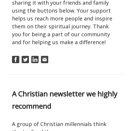
sharing it with your friends and family
using the buttons below. Your support
helps us reach more people and inspire
them on their spiritual journey. Thank
you for being a part of our community
and for helping us make a difference!
A Christian newsletter we highly
recommend
A group of Christian millennials think