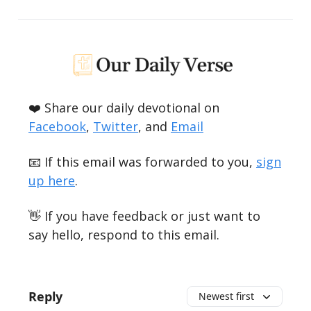
❤️ Share our daily devotional on
Facebook
,
Twitter
, and
Email
📧 If this email was forwarded to you,
sign
up here
.
👋 If you have feedback or just want to
say hello, respond to this email.
Reply
Newest first