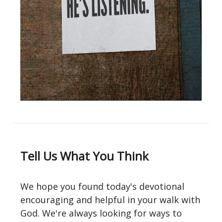
Tell Us What You Think
We hope you found today's devotional
encouraging and helpful in your walk with
God. We're always looking for ways to