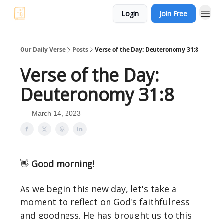
Login
Join Free
Our Daily Verse
Posts
Verse of the Day: Deuteronomy 31:8
Verse of the Day:
Deuteronomy 31:8
March 14, 2023
👋
Good morning!
As we begin this new day, let's take a
moment to reflect on God's faithfulness
and goodness. He has brought us to this