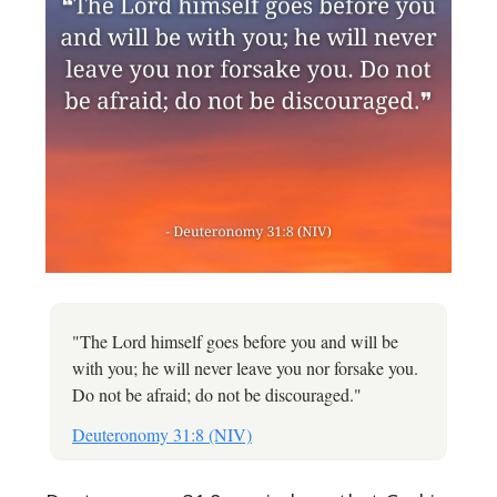
"The Lord himself goes before you and will be
with you; he will never leave you nor forsake you.
Do not be afraid; do not be discouraged."
Deuteronomy 31:8 (NIV)