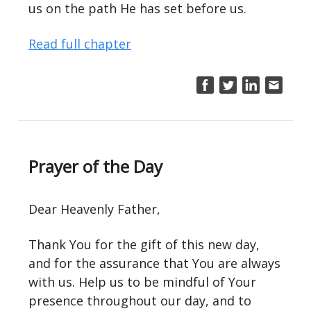
us on the path He has set before us.
Read full chapter
Prayer of the Day
Dear Heavenly Father,
Thank You for the gift of this new day,
and for the assurance that You are always
with us. Help us to be mindful of Your
presence throughout our day, and to