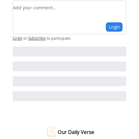
Add your comment
Login
Login
or
Subscribe
to participate
.
Our Daily Verse