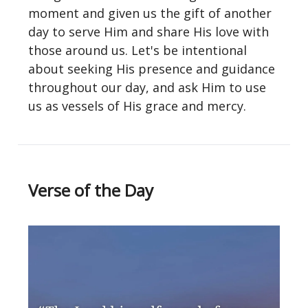
moment and given us the gift of another
day to serve Him and share His love with
those around us. Let's be intentional
about seeking His presence and guidance
throughout our day, and ask Him to use
us as vessels of His grace and mercy.
Verse of the Day