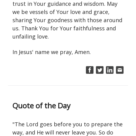
trust in Your guidance and wisdom. May
we be vessels of Your love and grace,
sharing Your goodness with those around
us. Thank You for Your faithfulness and
unfailing love.
In Jesus' name we pray, Amen.
Quote of the Day
"The Lord goes before you to prepare the
way, and He will never leave you. So do