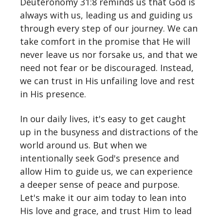
Deuteronomy 31:8 reminds us that God is
always with us, leading us and guiding us
through every step of our journey. We can
take comfort in the promise that He will
never leave us nor forsake us, and that we
need not fear or be discouraged. Instead,
we can trust in His unfailing love and rest
in His presence.
In our daily lives, it's easy to get caught
up in the busyness and distractions of the
world around us. But when we
intentionally seek God's presence and
allow Him to guide us, we can experience
a deeper sense of peace and purpose.
Let's make it our aim today to lean into
His love and grace, and trust Him to lead