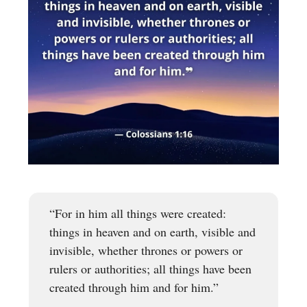
“For in him all things were created:
things in heaven and on earth, visible and
invisible, whether thrones or powers or
rulers or authorities; all things have been
created through him and for him.”