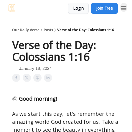
Login
Join Free
Our Daily Verse
Posts
Verse of the Day: Colossians 1:16
Verse of the Day:
Colossians 1:16
January 18, 2024
🌞
Good morning!
As we start this day, let's remember the
amazing world God created for us. Take a
moment to see the beauty in everything