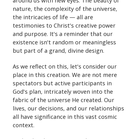
around us with new eyes. The beauty of
nature, the complexity of the universe,
the intricacies of life — all are
testimonies to Christ's creative power
and purpose. It's a reminder that our
existence isn't random or meaningless
but part of a grand, divine design.
As we reflect on this, let's consider our
place in this creation. We are not mere
spectators but active participants in
God's plan, intricately woven into the
fabric of the universe He created. Our
lives, our decisions, and our relationships
all have significance in this vast cosmic
context.