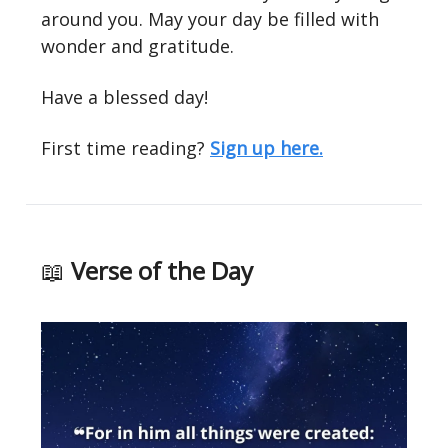
around you. May your day be filled with
wonder and gratitude.
Have a blessed day!
First time reading?
Sign up here.
📖
Verse of the Day