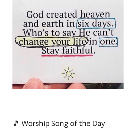
🎵 Worship Song of the Day