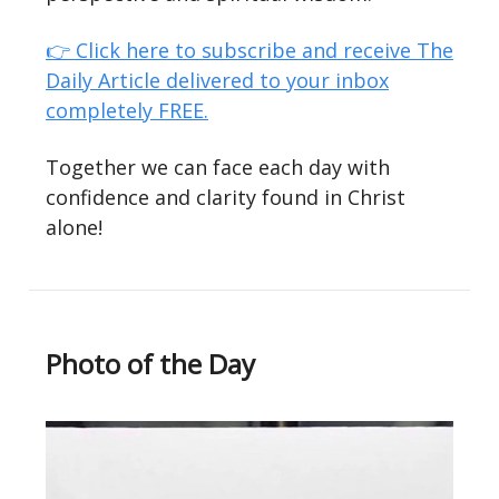
👉 Click here to subscribe and receive The
Daily Article delivered to your inbox
completely FREE.
Together we can face each day with
confidence and clarity found in Christ
alone!
Photo of the Day