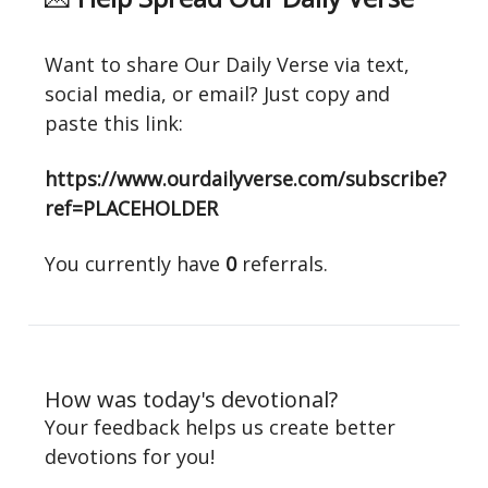
Want to share Our Daily Verse via text,
social media, or email? Just copy and
paste this link:
https://www.ourdailyverse.com/subscribe?
ref=PLACEHOLDER
You currently have
0
referrals.
How was today's devotional?
Your feedback helps us create better
devotions for you!