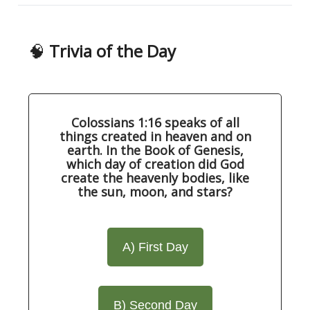
🧠
Trivia of the Day
Colossians 1:16 speaks of all
things created in heaven and on
earth. In the Book of Genesis,
which day of creation did God
create the heavenly bodies, like
the sun, moon, and stars?
A) First Day
B) Second Day