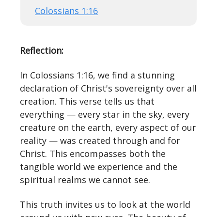
Colossians 1:16
Reflection:
In Colossians 1:16, we find a stunning
declaration of Christ's sovereignty over all
creation. This verse tells us that
everything — every star in the sky, every
creature on the earth, every aspect of our
reality — was created through and for
Christ. This encompasses both the
tangible world we experience and the
spiritual realms we cannot see.
This truth invites us to look at the world