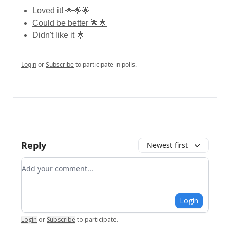
Loved it! 🌟🌟🌟
Could be better 🌟🌟
Didn't like it 🌟
Login
or
Subscribe
to participate in polls.
Reply
Newest first
Add your comment
Login
Login
or
Subscribe
to participate
.