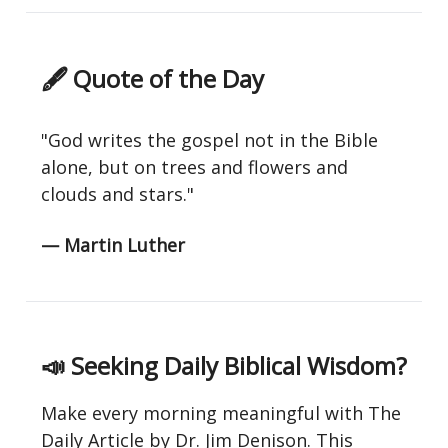
🖋 Quote of the Day
"God writes the gospel not in the Bible
alone, but on trees and flowers and
clouds and stars."
— Martin Luther
📣
Seeking Daily Biblical Wisdom?
Make every morning meaningful with The
Daily Article by Dr. Jim Denison. This