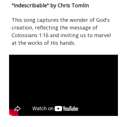
"Indescribable" by Chris Tomlin
This song captures the wonder of God's
creation, reflecting the message of
Colossians 1:16 and inviting us to marvel
at the works of His hands.