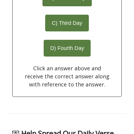
C) Third Day
D) Fourth Day
Click an answer above and
receive the correct answer along
with reference to the answer.
💌
Help Spread Our Daily Verse