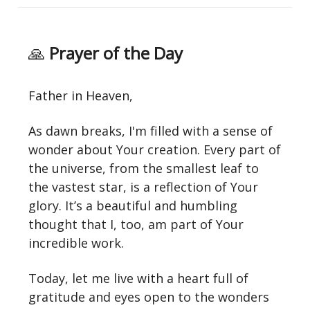
🙏
Prayer of the Day
Father in Heaven,
As dawn breaks, I'm filled with a sense of
wonder about Your creation. Every part of
the universe, from the smallest leaf to
the vastest star, is a reflection of Your
glory. It’s a beautiful and humbling
thought that I, too, am part of Your
incredible work.
Today, let me live with a heart full of
gratitude and eyes open to the wonders