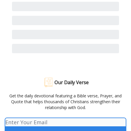
Our Daily Verse
Get the daily devotional featuring a Bible verse, Prayer, and
Quote that helps thousands of Christians strengthen their
relationship with God.