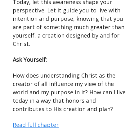
Today, let this awareness shape your
perspective. Let it guide you to live with
intention and purpose, knowing that you
are part of something much greater than
yourself, a creation designed by and for
Christ.
Ask Yourself:
How does understanding Christ as the
creator of all influence my view of the
world and my purpose in it? How can I live
today in a way that honors and
contributes to His creation and plan?
Read full chapter