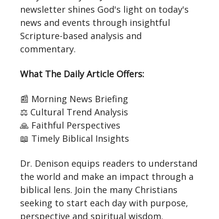
newsletter shines God's light on today's
news and events through insightful
Scripture-based analysis and
commentary.
What The Daily Article Offers:
📰 Morning News Briefing
⚖️ Cultural Trend Analysis
🙏 Faithful Perspectives
📖 Timely Biblical Insights
Dr. Denison equips readers to understand
the world and make an impact through a
biblical lens. Join the many Christians
seeking to start each day with purpose,
perspective and spiritual wisdom.