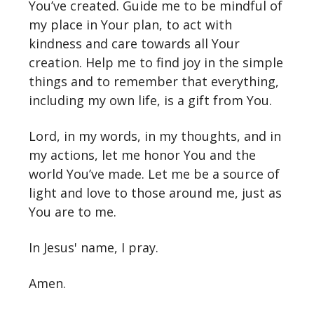
You’ve created. Guide me to be mindful of
my place in Your plan, to act with
kindness and care towards all Your
creation. Help me to find joy in the simple
things and to remember that everything,
including my own life, is a gift from You.
Lord, in my words, in my thoughts, and in
my actions, let me honor You and the
world You’ve made. Let me be a source of
light and love to those around me, just as
You are to me.
In Jesus' name, I pray.
Amen.