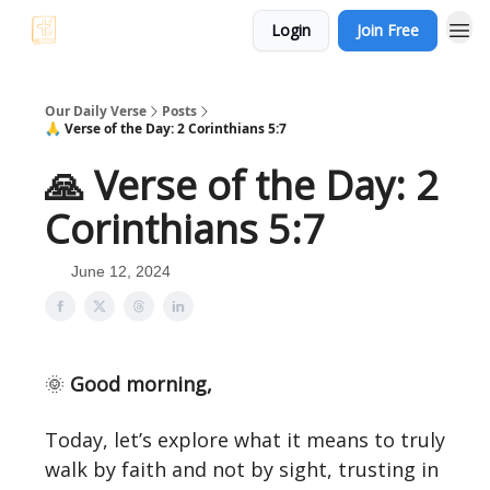
Login
Join Free
Our Daily Verse
Posts
🙏 Verse of the Day: 2 Corinthians 5:7
🙏 Verse of the Day: 2
Corinthians 5:7
June 12, 2024
🌞
Good morning,
Today, let’s explore what it means to truly
walk by faith and not by sight, trusting in