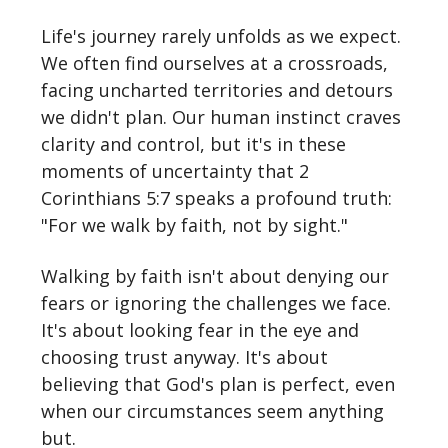
Life's journey rarely unfolds as we expect.
We often find ourselves at a crossroads,
facing uncharted territories and detours
we didn't plan. Our human instinct craves
clarity and control, but it's in these
moments of uncertainty that 2
Corinthians 5:7 speaks a profound truth:
"For we walk by faith, not by sight."
Walking by faith isn't about denying our
fears or ignoring the challenges we face.
It's about looking fear in the eye and
choosing trust anyway. It's about
believing that God's plan is perfect, even
when our circumstances seem anything
but.