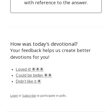
with reference to the answer.
How was today's devotional?
Your feedback helps us create better
devotions for you!
Loved it! 🌟🌟🌟
Could be better 🌟🌟
Didn't like it 🌟
Login
or
Subscribe
to participate in polls.