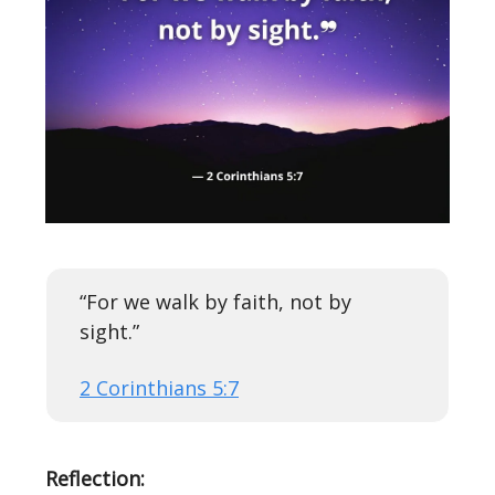
“For we walk by faith, not by
sight.”
2 Corinthians 5:7
Reflection: