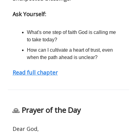
Ask Yourself:
What's one step of faith God is calling me
to take today?
How can I cultivate a heart of trust, even
when the path ahead is unclear?
Read full chapter
🙏
Prayer of the Day
Dear God,