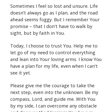
Sometimes I feel so lost and unsure. Life
doesn’t always go as I plan, and the road
ahead seems foggy. But I remember Your
promise – that I don't have to walk by
sight, but by faith in You.
Today, I choose to trust You. Help me to
let go of my need to control everything
and lean into Your loving arms. I know You
have a plan for my life, even when I can't
see it yet.
Please give me the courage to take the
next step, even into the unknown. Be my
compass, Lord, and guide me. With You
by my side, I can overcome any obstacle