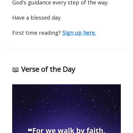
God's guidance every step of the way.
Have a blessed day.
First time reading?
Sign up here.
📖
Verse of the Day