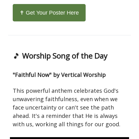
✝️ Get Your Poster Here
🎵
Worship Song of the Day
"Faithful Now" by Vertical Worship
This powerful anthem celebrates God's
unwavering faithfulness, even when we
face uncertainty or can't see the path
ahead. It's a reminder that He is always
with us, working all things for our good.