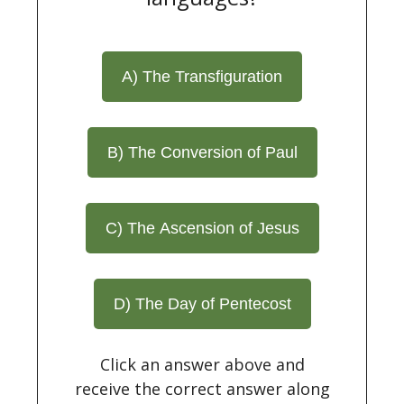
A) The Transfiguration
B) The Conversion of Paul
C) The Ascension of Jesus
D) The Day of Pentecost
Click an answer above and
receive the correct answer along