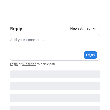
Reply
Newest first
Add your comment
Login
Login
or
Subscribe
to participate
.