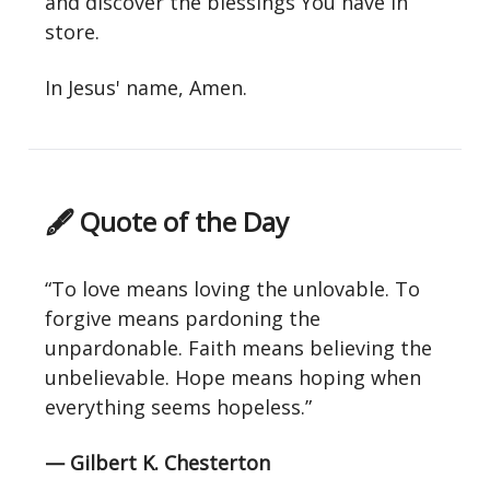
and discover the blessings You have in
store.
In Jesus' name, Amen.
🖋 Quote of the Day
“To love means loving the unlovable. To
forgive means pardoning the
unpardonable. Faith means believing the
unbelievable. Hope means hoping when
everything seems hopeless.”
— Gilbert K. Chesterton