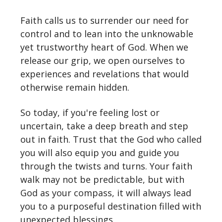
Faith calls us to surrender our need for
control and to lean into the unknowable
yet trustworthy heart of God. When we
release our grip, we open ourselves to
experiences and revelations that would
otherwise remain hidden.
So today, if you're feeling lost or
uncertain, take a deep breath and step
out in faith. Trust that the God who called
you will also equip you and guide you
through the twists and turns. Your faith
walk may not be predictable, but with
God as your compass, it will always lead
you to a purposeful destination filled with
unexpected blessings.