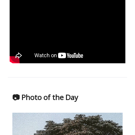
📷 Photo of the Day