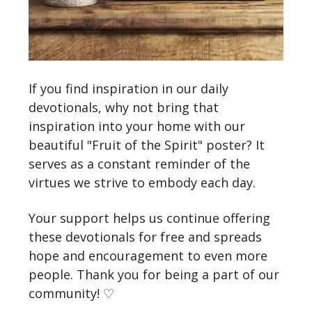
If you find inspiration in our daily
devotionals, why not bring that
inspiration into your home with our
beautiful "Fruit of the Spirit" poster? It
serves as a constant reminder of the
virtues we strive to embody each day.
Your support helps us continue offering
these devotionals for free and spreads
hope and encouragement to even more
people. Thank you for being a part of our
community! ♡