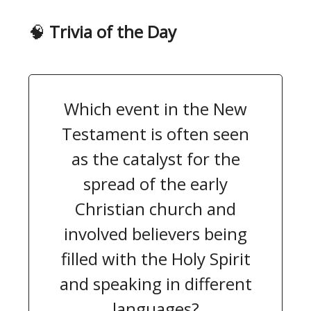
🧠
Trivia of the Day
Which event in the New
Testament is often seen
as the catalyst for the
spread of the early
Christian church and
involved believers being
filled with the Holy Spirit
and speaking in different
languages?