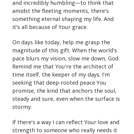
and incredibly humbling—to think that
amidst the fleeting moments, there's
something eternal shaping my life. And
it's all because of Your grace.
On days like today, help me grasp the
magnitude of this gift. When the world's
pace blurs my vision, slow me down, God.
Remind me that You're the architect of
time itself, the keeper of my days. I'm
seeking that deep-rooted peace You
promise, the kind that anchors the soul,
steady and sure, even when the surface is
stormy.
If there's a way I can reflect Your love and
strength to someone who really needs it