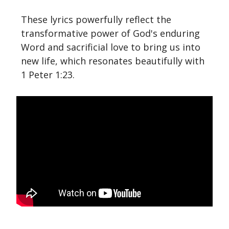
These lyrics powerfully reflect the
transformative power of God's enduring
Word and sacrificial love to bring us into
new life, which resonates beautifully with
1 Peter 1:23.