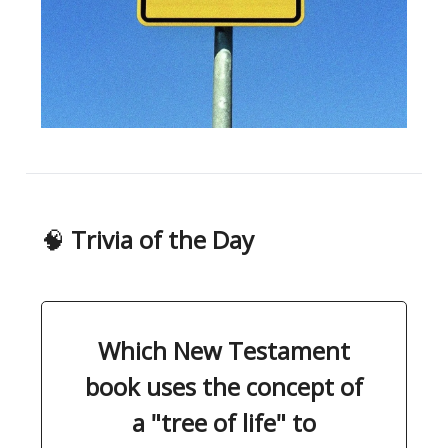
🧠
Trivia of the Day
Which New Testament
book uses the concept of
a "tree of life" to