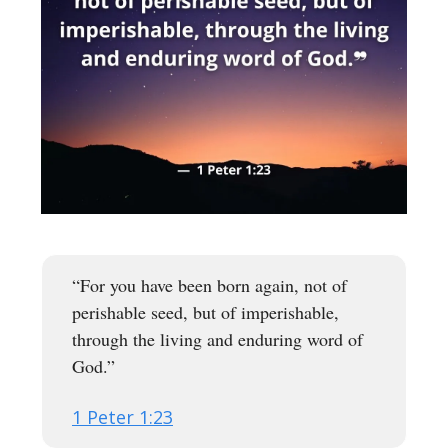
“For you have been born again, not of
perishable seed, but of imperishable,
through the living and enduring word of
God.”
1 Peter 1:23