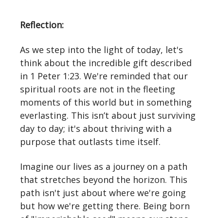
Reflection:
As we step into the light of today, let's
think about the incredible gift described
in 1 Peter 1:23. We're reminded that our
spiritual roots are not in the fleeting
moments of this world but in something
everlasting. This isn’t about just surviving
day to day; it's about thriving with a
purpose that outlasts time itself.
Imagine our lives as a journey on a path
that stretches beyond the horizon. This
path isn't just about where we're going
but how we're getting there. Being born