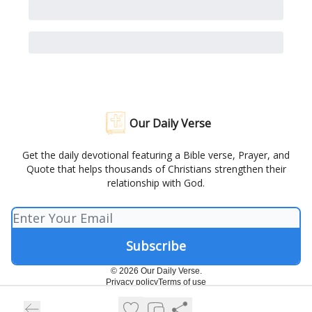
Our Daily Verse
Get the daily devotional featuring a Bible verse, Prayer, and
Quote that helps thousands of Christians strengthen their
relationship with God.
© 2026 Our Daily Verse.
Privacy policy
Terms of use
Powered by beehiiv