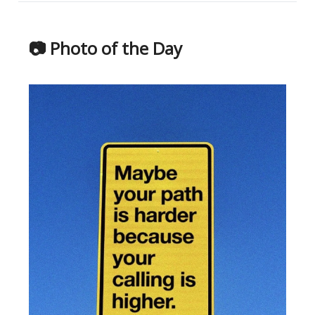
📷 Photo of the Day