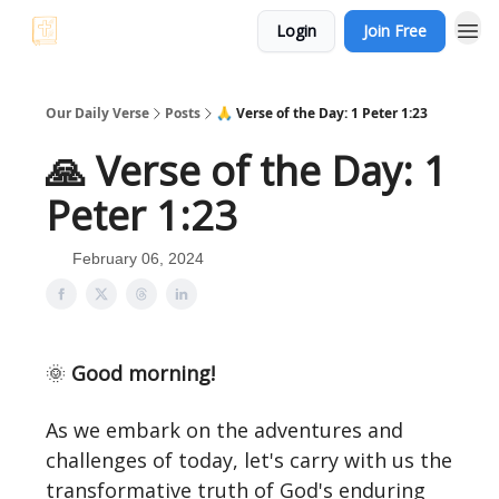
Login
Join Free
Our Daily Verse
Posts
🙏 Verse of the Day: 1 Peter 1:23
🙏 Verse of the Day: 1
Peter 1:23
February 06, 2024
🌞
Good morning!
As we embark on the adventures and
challenges of today, let's carry with us the
transformative truth of God's enduring