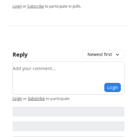
Login
or
Subscribe
to participate in polls.
Reply
Newest first
Add your comment
Login
Login
or
Subscribe
to participate
.