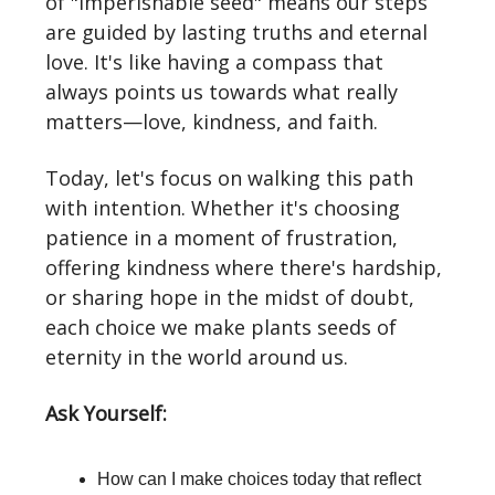
of "imperishable seed" means our steps
are guided by lasting truths and eternal
love. It's like having a compass that
always points us towards what really
matters—love, kindness, and faith.
Today, let's focus on walking this path
with intention. Whether it's choosing
patience in a moment of frustration,
offering kindness where there's hardship,
or sharing hope in the midst of doubt,
each choice we make plants seeds of
eternity in the world around us.
Ask Yourself:
How can I make choices today that reflect