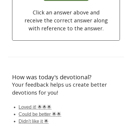
Click an answer above and
receive the correct answer along
with reference to the answer.
How was today's devotional?
Your feedback helps us create better
devotions for you!
Loved it! 🌟🌟🌟
Could be better 🌟🌟
Didn't like it 🌟