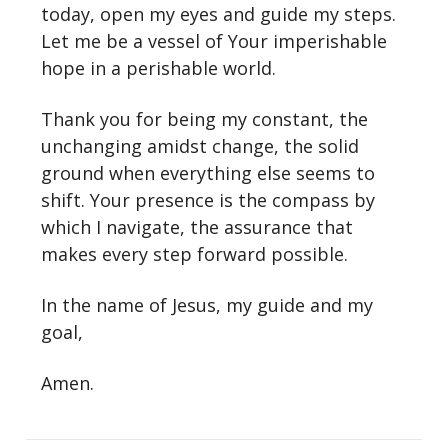
today, open my eyes and guide my steps.
Let me be a vessel of Your imperishable
hope in a perishable world.
Thank you for being my constant, the
unchanging amidst change, the solid
ground when everything else seems to
shift. Your presence is the compass by
which I navigate, the assurance that
makes every step forward possible.
In the name of Jesus, my guide and my
goal,
Amen.