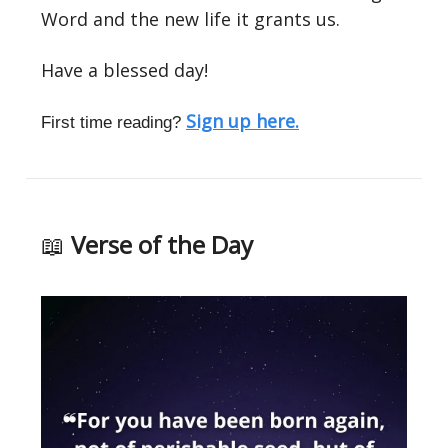
Word and the new life it grants us.
Have a blessed day!
Sign up here.
First time reading?
📖
Verse of the Day