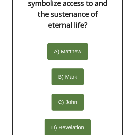
symbolize access to and
the sustenance of
eternal life?
A) Matthew
B) Mark
C) John
D) Revelation