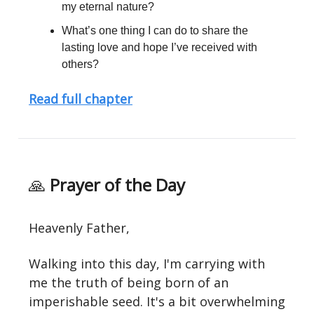
my eternal nature?
What’s one thing I can do to share the
lasting love and hope I’ve received with
others?
Read full chapter
🙏
Prayer of the Day
Heavenly Father,
Walking into this day, I'm carrying with
me the truth of being born of an
imperishable seed. It's a bit overwhelming