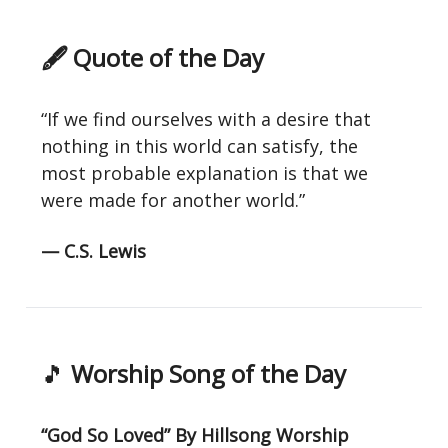
🖋 Quote of the Day
“If we find ourselves with a desire that
nothing in this world can satisfy, the
most probable explanation is that we
were made for another world.”
— C.S. Lewis
🎵
Worship Song of the Day
“God So Loved” By Hillsong Worship