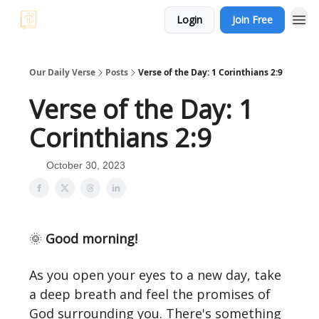
Login
Join Free
Our Daily Verse
Posts
Verse of the Day: 1 Corinthians 2:9
Verse of the Day: 1
Corinthians 2:9
October 30, 2023
🌞
Good morning!
As you open your eyes to a new day, take
a deep breath and feel the promises of
God surrounding you. There's something