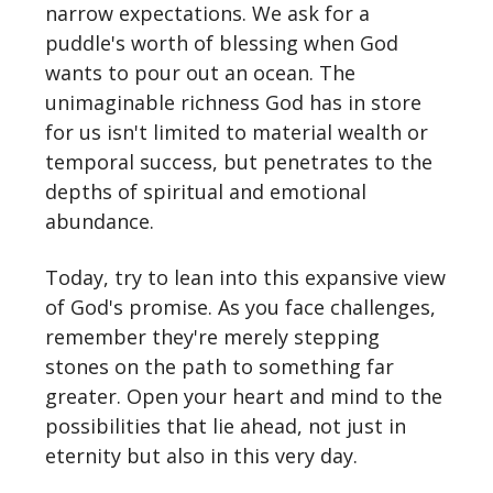
narrow expectations. We ask for a
puddle's worth of blessing when God
wants to pour out an ocean. The
unimaginable richness God has in store
for us isn't limited to material wealth or
temporal success, but penetrates to the
depths of spiritual and emotional
abundance.
Today, try to lean into this expansive view
of God's promise. As you face challenges,
remember they're merely stepping
stones on the path to something far
greater. Open your heart and mind to the
possibilities that lie ahead, not just in
eternity but also in this very day.