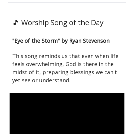
🎵 Worship Song of the Day
"Eye of the Storm" by Ryan Stevenson
This song reminds us that even when life
feels overwhelming, God is there in the
midst of it, preparing blessings we can't
yet see or understand.