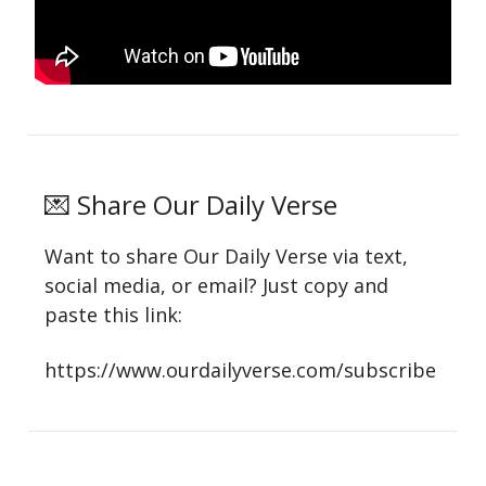
💌 Share Our Daily Verse
Want to share Our Daily Verse via text,
social media, or email? Just copy and
paste this link:
https://www.ourdailyverse.com/subscribe