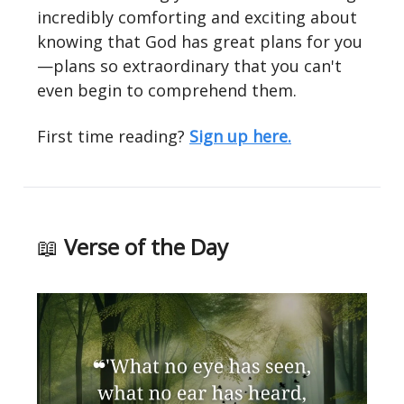
incredibly comforting and exciting about
knowing that God has great plans for you
—plans so extraordinary that you can't
even begin to comprehend them.
First time reading?
Sign up here.
📖
Verse of the Day