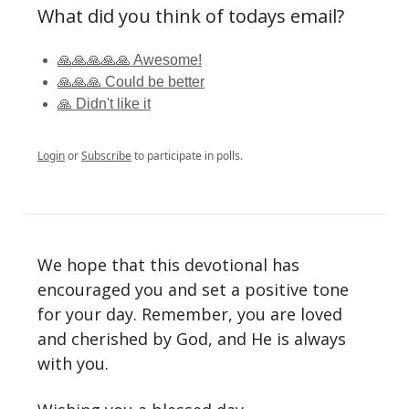
What did you think of todays email?
🙏🙏🙏🙏🙏 Awesome!
🙏🙏🙏 Could be better
🙏 Didn't like it
Login
or
Subscribe
to participate in polls.
We hope that this devotional has
encouraged you and set a positive tone
for your day. Remember, you are loved
and cherished by God, and He is always
with you.