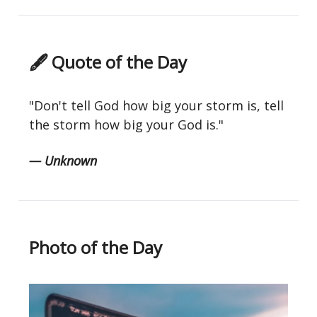
🖋 Quote of the Day
"Don't tell God how big your storm is, tell
the storm how big your God is."
— Unknown
Photo of the Day