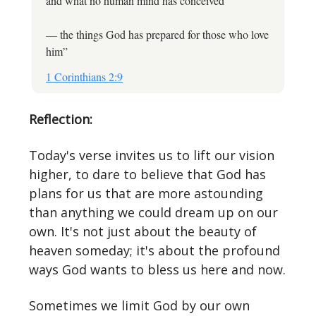
and what no human mind has conceived”
— the things God has prepared for those who love
him”
1 Corinthians 2:9
Reflection:
Today's verse invites us to lift our vision
higher, to dare to believe that God has
plans for us that are more astounding
than anything we could dream up on our
own. It's not just about the beauty of
heaven someday; it's about the profound
ways God wants to bless us here and now.
Sometimes we limit God by our own