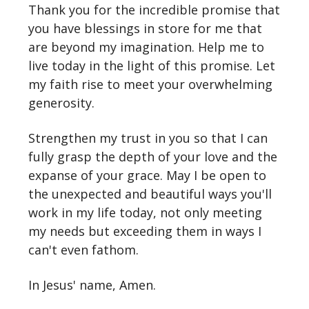
Thank you for the incredible promise that
you have blessings in store for me that
are beyond my imagination. Help me to
live today in the light of this promise. Let
my faith rise to meet your overwhelming
generosity.
Strengthen my trust in you so that I can
fully grasp the depth of your love and the
expanse of your grace. May I be open to
the unexpected and beautiful ways you'll
work in my life today, not only meeting
my needs but exceeding them in ways I
can't even fathom.
In Jesus' name, Amen.