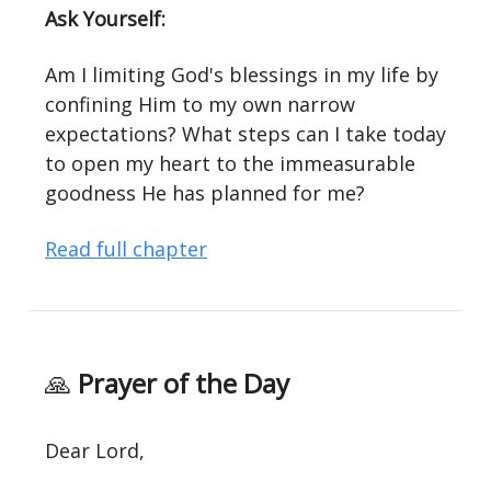
Ask Yourself:
Am I limiting God's blessings in my life by
confining Him to my own narrow
expectations? What steps can I take today
to open my heart to the immeasurable
goodness He has planned for me?
Read full chapter
🙏
Prayer of the Day
Dear Lord,