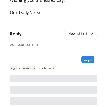
Wishing you a blessed day,
Our Daily Verse
Reply
Newest first
Add your comment
Login
Login
or
Subscribe
to participate
.