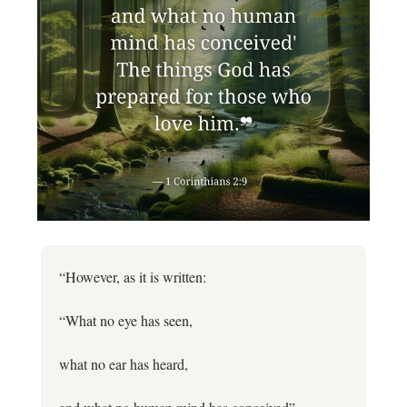
“However, as it is written:
“What no eye has seen,
what no ear has heard,