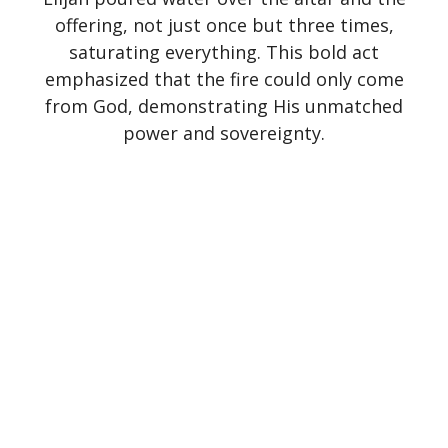
offering, not just once but three times,
saturating everything. This bold act
emphasized that the fire could only come
from God, demonstrating His unmatched
power and sovereignty.