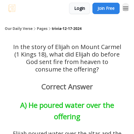
Login
Join Free
Our Daily Verse
Pages
trivia-12-17-2024
In the story of Elijah on Mount Carmel
(1 Kings 18), what did Elijah do before
God sent fire from heaven to
consume the offering?
Correct Answer
A) He poured water over the
offering
Elijah poured water over the altar and the