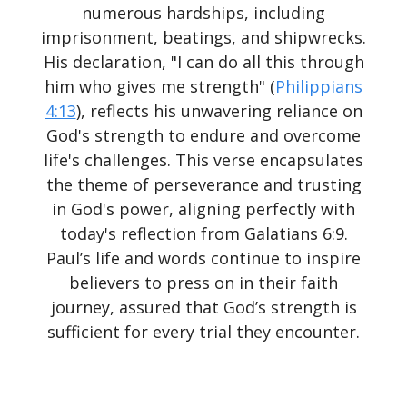
numerous hardships, including
imprisonment, beatings, and shipwrecks.
His declaration, "I can do all this through
him who gives me strength" (
Philippians
4:13
), reflects his unwavering reliance on
God's strength to endure and overcome
life's challenges. This verse encapsulates
the theme of perseverance and trusting
in God's power, aligning perfectly with
today's reflection from Galatians 6:9.
Paul’s life and words continue to inspire
believers to press on in their faith
journey, assured that God’s strength is
sufficient for every trial they encounter.