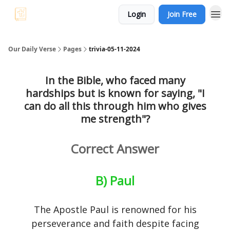
Login
Join Free
Our Daily Verse
Pages
trivia-05-11-2024
In the Bible, who faced many
hardships but is known for saying, "I
can do all this through him who gives
me strength"?
Correct Answer
B) Paul
The Apostle Paul is renowned for his
perseverance and faith despite facing