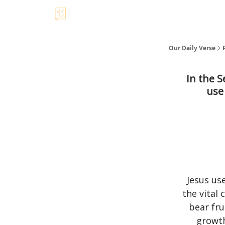
Our Daily Verse
In the S
use
Jesus us
the vital
bear fru
growth