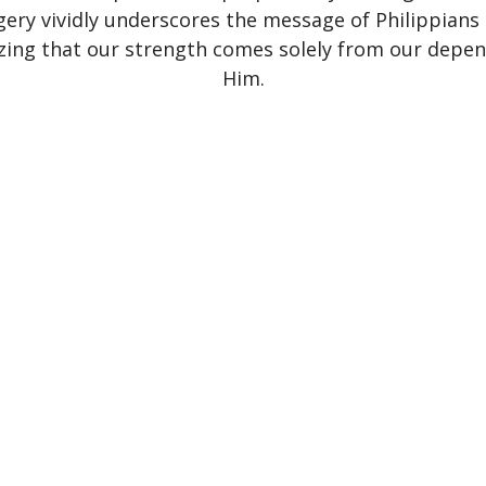
ery vividly underscores the message of Philippians 
ing that our strength comes solely from our depe
Him.