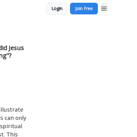
Login
Join Free
did Jesus
ng"?
llustrate
s can only
spiritual
t. This