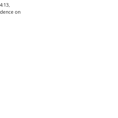
4:13,
ndence on