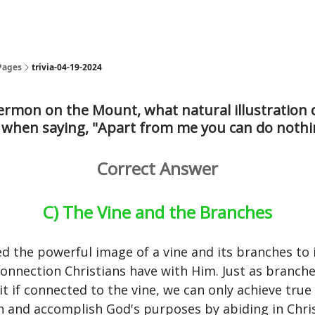
Pages
trivia-04-19-2024
ermon on the Mount, what natural illustration 
 when saying, "Apart from me you can do nothi
Correct Answer
C) The Vine and the Branches
ed the powerful image of a vine and its branches to i
 connection Christians have with Him. Just as branche
it if connected to the vine, we can only achieve true 
 and accomplish God's purposes by abiding in Chris