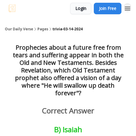
Login
Join Free
Bible Trivia
Our Daily Verse
Pages
trivia-03-14-2024
Prophecies about a future free from
tears and suffering appear in both the
Old and New Testaments. Besides
Revelation, which Old Testament
prophet also offered a vision of a day
where "He will swallow up death
forever"?
Correct Answer
B) Isaiah