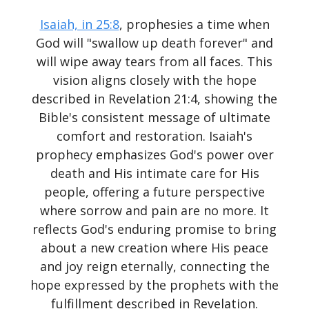
Isaiah, in 25:8
, prophesies a time when
God will "swallow up death forever" and
will wipe away tears from all faces. This
vision aligns closely with the hope
described in Revelation 21:4, showing the
Bible's consistent message of ultimate
comfort and restoration. Isaiah's
prophecy emphasizes God's power over
death and His intimate care for His
people, offering a future perspective
where sorrow and pain are no more. It
reflects God's enduring promise to bring
about a new creation where His peace
and joy reign eternally, connecting the
hope expressed by the prophets with the
fulfillment described in Revelation.