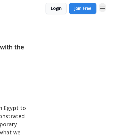
Login
Join Free
 with the
n Egypt to
monstrated
mporary
n what we