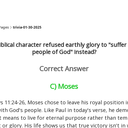
Pages
trivia-01-30-2025
blical character refused earthly glory to "suffer
people of God" instead?
Correct Answer
C) Moses
s 11:24-26, Moses chose to leave his royal position i
with God's people. Like Paul in today's verse, he de
t means to live for eternal purpose rather than te
or glory. His life shows us that true victory isn't i