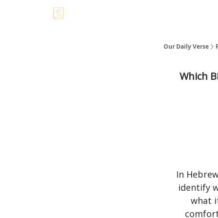
Our Daily Verse
Which Bi
In Hebrew
identify 
what i
comfort 