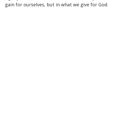
gain for ourselves, but in what we give for God.