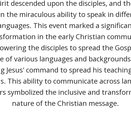
irit descended upon the disciples, and t
n the miraculous ability to speak in diff
anguages. This event marked a significa
sformation in the early Christian commu
wering the disciples to spread the Gosp
e of various languages and backgrounds
ing Jesus' command to spread his teaching
s. This ability to communicate across l
rs symbolized the inclusive and transfo
nature of the Christian message.