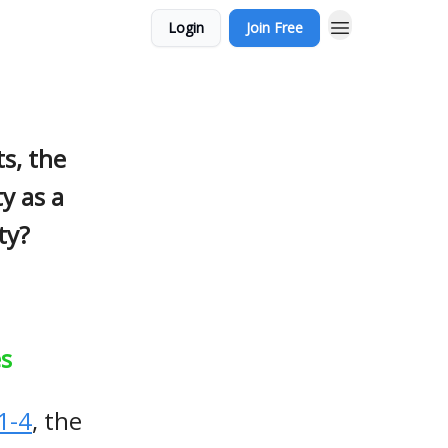
Login
Join Free
s, the
ty as a
ty?
es
1-4
, the