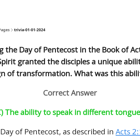
Pages
trivia-01-01-2024
g the Day of Pentecost in the Book of Act
pirit granted the disciples a unique abili
gn of transformation. What was this abili
Correct Answer
) The ability to speak in different tongu
Day of Pentecost, as described in
Acts 2: