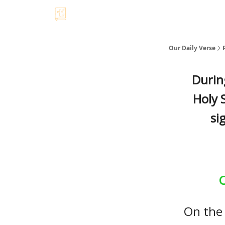
Our Daily Verse
Durin
Holy S
si
C
On the 