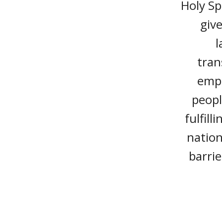
Holy Sp
give
l
tran
empo
peopl
fulfill
nation
barrie