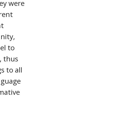
hey were
erent
nt
nity,
el to
, thus
s to all
anguage
rmative