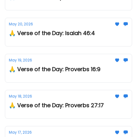
May 20, 2026
🙏 Verse of the Day: Isaiah 46:4
May 19, 2026
🙏 Verse of the Day: Proverbs 16:9
May 18, 2026
🙏 Verse of the Day: Proverbs 27:17
May 17, 2026