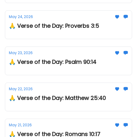
May 24, 2026
🙏 Verse of the Day: Proverbs 3:5
May 23, 2026
🙏 Verse of the Day: Psalm 90:14
May 22, 2026
🙏 Verse of the Day: Matthew 25:40
May 21, 2026
🙏 Verse of the Day: Romans 10:17