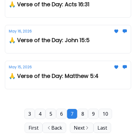
🙏 Verse of the Day: Acts 16:31
May 16, 2026
🙏 Verse of the Day: John 15:5
May 15, 2026
🙏 Verse of the Day: Matthew 5:4
3
4
5
6
7
8
9
10
First
Back
Next
Last