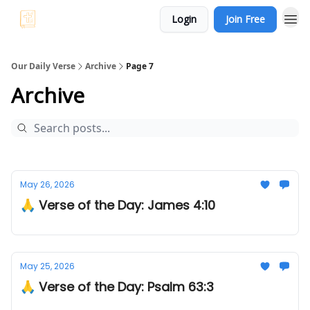
Login
Join Free
Our Daily Verse
Archive
Page 7
Archive
May 26, 2026
🙏 Verse of the Day: James 4:10
May 25, 2026
🙏 Verse of the Day: Psalm 63:3