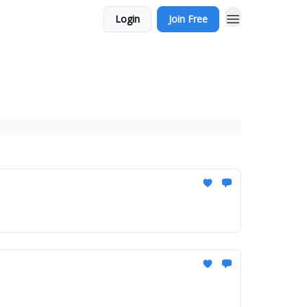
Login
Join Free