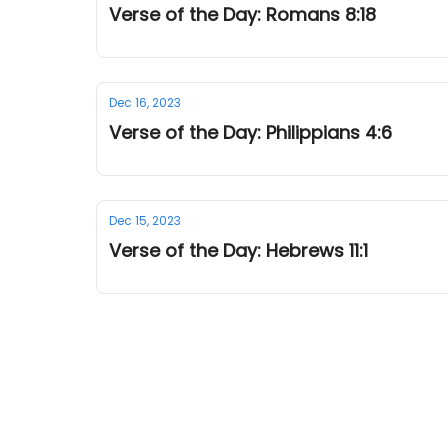
Verse of the Day: Romans 8:18
Dec 16, 2023
Verse of the Day: Philippians 4:6
Dec 15, 2023
Verse of the Day: Hebrews 11:1