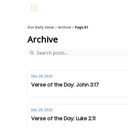
Our Daily Verse
Archive
Page 81
Archive
Dec 26, 2023
Verse of the Day: John 3:17
Dec 25, 2023
Verse of the Day: Luke 2:11