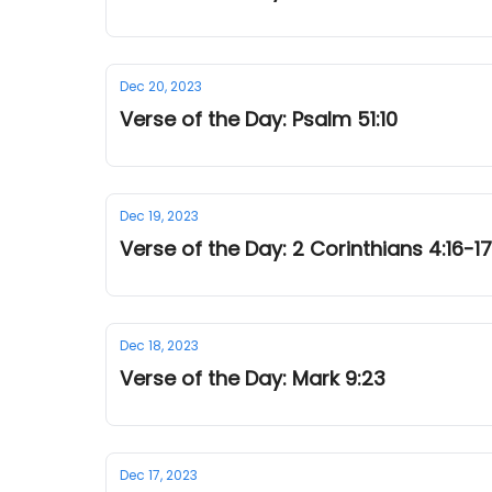
Dec 20, 2023
Verse of the Day: Psalm 51:10
Dec 19, 2023
Verse of the Day: 2 Corinthians 4:16-17
Dec 18, 2023
Verse of the Day: Mark 9:23
Dec 17, 2023