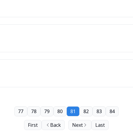
77
78
79
80
81
82
83
84
First
Back
Next
Last