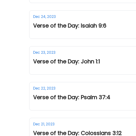
Dec 24, 2023
Verse of the Day: Isaiah 9:6
Dec 23, 2023
Verse of the Day: John 1:1
Dec 22, 2023
Verse of the Day: Psalm 37:4
Dec 21, 2023
Verse of the Day: Colossians 3:12